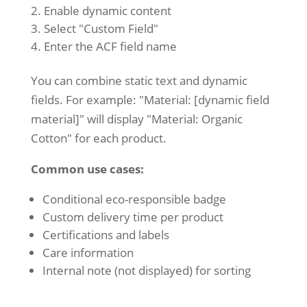
Enable dynamic content
Select "Custom Field"
Enter the ACF field name
You can combine static text and dynamic
fields. For example: "Material: [dynamic field
material]" will display "Material: Organic
Cotton" for each product.
Common use cases:
Conditional eco-responsible badge
Custom delivery time per product
Certifications and labels
Care information
Internal note (not displayed) for sorting