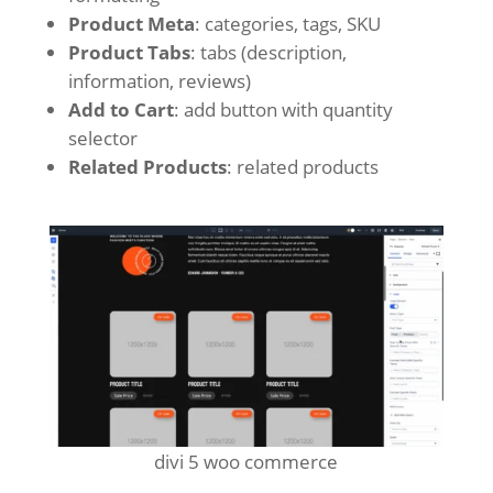
Product Meta
: categories, tags, SKU
Product Tabs
: tabs (description,
information, reviews)
Add to Cart
: add button with quantity
selector
Related Products
: related products
divi 5 woo commerce