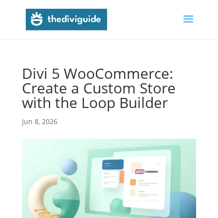
Divi 5 WooCommerce:
Create a Custom Store
with the Loop Builder
Jun 8, 2026