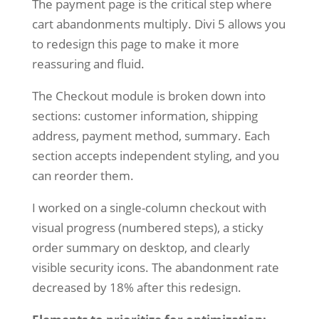
The payment page is the critical step where
cart abandonments multiply. Divi 5 allows you
to redesign this page to make it more
reassuring and fluid.
The Checkout module is broken down into
sections: customer information, shipping
address, payment method, summary. Each
section accepts independent styling, and you
can reorder them.
I worked on a single-column checkout with
visual progress (numbered steps), a sticky
order summary on desktop, and clearly
visible security icons. The abandonment rate
decreased by 18% after this redesign.