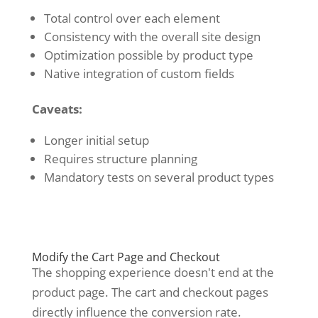
Total control over each element
Consistency with the overall site design
Optimization possible by product type
Native integration of custom fields
Caveats:
Longer initial setup
Requires structure planning
Mandatory tests on several product types
Modify the Cart Page and Checkout
The shopping experience doesn't end at the
product page. The cart and checkout pages
directly influence the conversion rate.