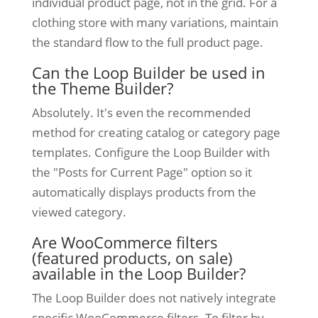
individual product page, not in the grid. For a
clothing store with many variations, maintain
the standard flow to the full product page.
Can the Loop Builder be used in
the Theme Builder?
Absolutely. It's even the recommended
method for creating catalog or category page
templates. Configure the Loop Builder with
the "Posts for Current Page" option so it
automatically displays products from the
viewed category.
Are WooCommerce filters
(featured products, on sale)
available in the Loop Builder?
The Loop Builder does not natively integrate
specific WooCommerce filters. To filter by