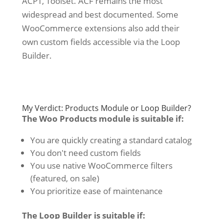
ACPT, Toolset. ACF remains the most
widespread and best documented. Some
WooCommerce extensions also add their
own custom fields accessible via the Loop
Builder.
My Verdict: Products Module or Loop Builder?
The Woo Products module is suitable if:
You are quickly creating a standard catalog
You don't need custom fields
You use native WooCommerce filters
(featured, on sale)
You prioritize ease of maintenance
The Loop Builder is suitable if: