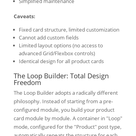
Simplified maintenance
Caveats:
Fixed card structure, limited customization
Cannot add custom fields
Limited layout options (no access to
advanced Grid/Flexbox controls)
Identical design for all product cards
The Loop Builder: Total Design
Freedom
The Loop Builder adopts a radically different
philosophy. Instead of starting from a pre-
configured module, you build your product
card module by module. A container in "Loop"
mode, configured for the "Product" post type,
automatically repeats the structure for each