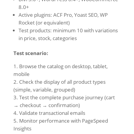
8.0+
Active plugins: ACF Pro, Yoast SEO, WP
Rocket (or equivalent)
Test products: minimum 10 with variations
in price, stock, categories
Test scenario:
Browse the catalog on desktop, tablet,
mobile
Check the display of all product types
(simple, variable, grouped)
Test the complete purchase journey (cart
→ checkout → confirmation)
Validate transactional emails
Monitor performance with PageSpeed
Insights