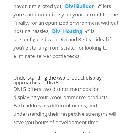
haven't migrated yet,
Divi Builder
🔗
lets
you start immediately on your current theme.
Finally, for an optimized environment without
hosting hassles,
Divi Hosting
🔗
is
preconfigured with Divi and Redis—ideal if
you're starting from scratch or looking to
eliminate server bottlenecks.
Understanding the two product display
approaches in Divi 5
Divi 5 offers two distinct methods for
displaying your WooCommerce products.
Each addresses different needs, and
understanding their respective strengths will
save you hours of development time.