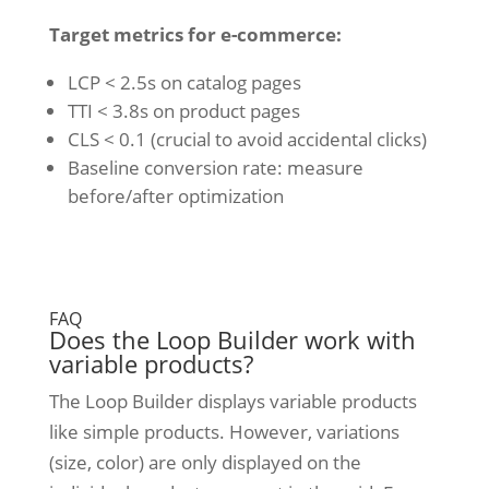
Target metrics for e-commerce:
LCP < 2.5s on catalog pages
TTI < 3.8s on product pages
CLS < 0.1 (crucial to avoid accidental clicks)
Baseline conversion rate: measure
before/after optimization
FAQ
Does the Loop Builder work with
variable products?
The Loop Builder displays variable products
like simple products. However, variations
(size, color) are only displayed on the