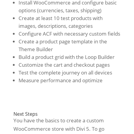
Install WooCommerce and configure basic
options (currencies, taxes, shipping)
Create at least 10 test products with
images, descriptions, categories
Configure ACF with necessary custom fields
Create a product page template in the
Theme Builder
Build a product grid with the Loop Builder
Customize the cart and checkout pages
Test the complete journey on all devices
Measure performance and optimize
Next Steps
You have the basics to create a custom
WooCommerce store with Divi 5. To go