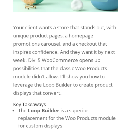
Your client wants a store that stands out, with
unique product pages, a homepage
promotions carousel, and a checkout that
inspires confidence. And they want it by next
week. Divi 5 WooCommerce opens up
possibilities that the classic Woo Products
module didn't allow. I'll show you how to
leverage the Loop Builder to create product
displays that convert.
Key Takeaways
The
Loop Builder
is a superior
replacement for the Woo Products module
for custom displays