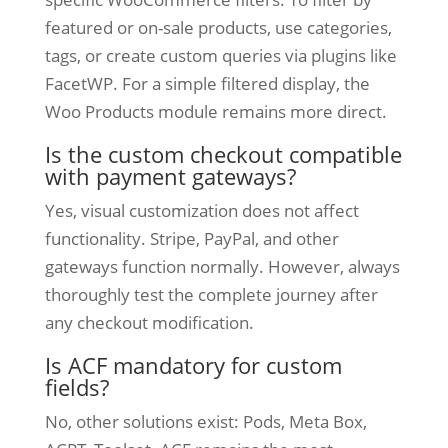
featured or on-sale products, use categories,
tags, or create custom queries via plugins like
FacetWP. For a simple filtered display, the
Woo Products module remains more direct.
Is the custom checkout compatible
with payment gateways?
Yes, visual customization does not affect
functionality. Stripe, PayPal, and other
gateways function normally. However, always
thoroughly test the complete journey after
any checkout modification.
Is ACF mandatory for custom
fields?
No, other solutions exist: Pods, Meta Box,