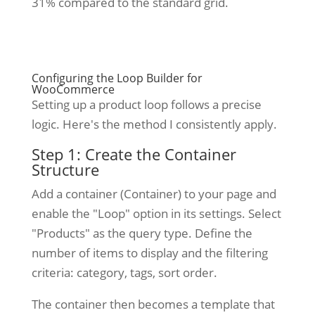
31% compared to the standard grid.
Configuring the Loop Builder for
WooCommerce
Setting up a product loop follows a precise
logic. Here's the method I consistently apply.
Step 1: Create the Container
Structure
Add a container (Container) to your page and
enable the "Loop" option in its settings. Select
"Products" as the query type. Define the
number of items to display and the filtering
criteria: category, tags, sort order.
The container then becomes a template that