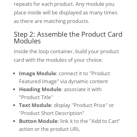
repeats for each product. Any module you
place inside will be displayed as many times
as there are matching products.
Step 2: Assemble the Product Card
Modules
Inside the loop container, build your product
card with the modules of your choice:
Image Module
: connect it to "Product
Featured Image" via dynamic content
Heading Module
: associate it with
"Product Title"
Text Module
: display "Product Price" or
"Product Short Description"
Button Module
: link it to the "Add to Cart"
action or the product URL