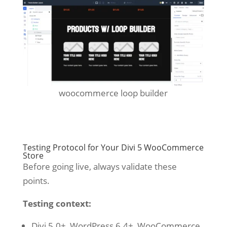
woocommerce loop builder
Testing Protocol for Your Divi 5 WooCommerce
Store
Before going live, always validate these
points.
Testing context:
Divi 5.0+, WordPress 6.4+, WooCommerce