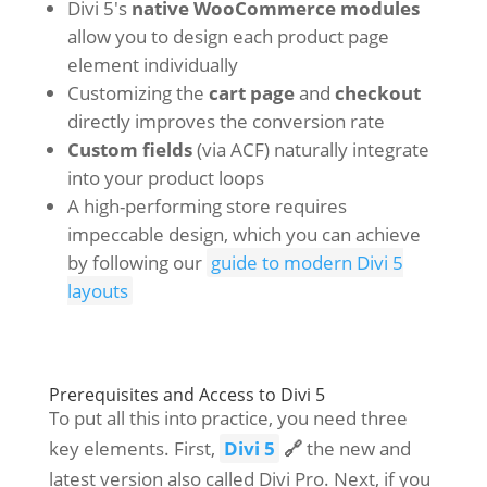
Divi 5's
native WooCommerce modules
allow you to design each product page
element individually
Customizing the
cart page
and
checkout
directly improves the conversion rate
Custom fields
(via ACF) naturally integrate
into your product loops
A high-performing store requires
impeccable design, which you can achieve
by following our
guide to modern Divi 5
layouts
Prerequisites and Access to Divi 5
To put all this into practice, you need three
key elements. First,
Divi 5
🔗
the new and
latest version also called Divi Pro. Next, if you