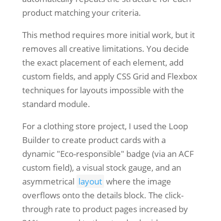
product matching your criteria.
This method requires more initial work, but it
removes all creative limitations. You decide
the exact placement of each element, add
custom fields, and apply CSS Grid and Flexbox
techniques for layouts impossible with the
standard module.
For a clothing store project, I used the Loop
Builder to create product cards with a
dynamic "Eco-responsible" badge (via an ACF
custom field), a visual stock gauge, and an
asymmetrical
layout
where the image
overflows onto the details block. The click-
through rate to product pages increased by