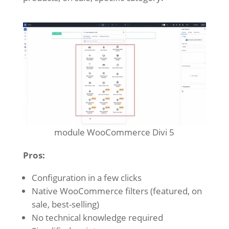
module WooCommerce Divi 5
Pros:
Configuration in a few clicks
Native WooCommerce filters (featured, on
sale, best-selling)
No technical knowledge required