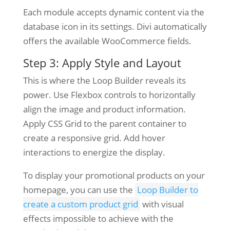
Each module accepts dynamic content via the
database icon in its settings. Divi automatically
offers the available WooCommerce fields.
Step 3: Apply Style and Layout
This is where the Loop Builder reveals its
power. Use Flexbox controls to horizontally
align the image and product information.
Apply CSS Grid to the parent container to
create a responsive grid. Add hover
interactions to energize the display.
To display your promotional products on your
homepage, you can use the
Loop Builder to
create a custom product grid
with visual
effects impossible to achieve with the