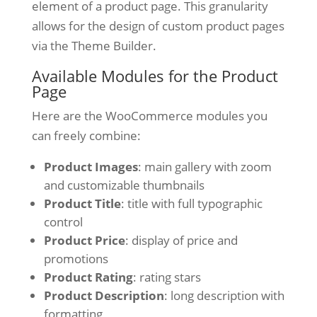
element of a product page. This granularity
allows for the design of custom product pages
via the Theme Builder.
Available Modules for the Product
Page
Here are the WooCommerce modules you
can freely combine:
Product Images
: main gallery with zoom
and customizable thumbnails
Product Title
: title with full typographic
control
Product Price
: display of price and
promotions
Product Rating
: rating stars
Product Description
: long description with
formatting