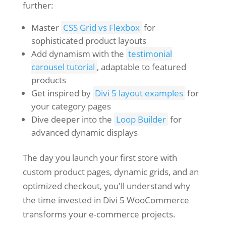
further:
Master
CSS Grid vs Flexbox
for
sophisticated product layouts
Add dynamism with the
testimonial
carousel tutorial
, adaptable to featured
products
Get inspired by
Divi 5 layout examples
for
your category pages
Dive deeper into the
Loop Builder
for
advanced dynamic displays
The day you launch your first store with
custom product pages, dynamic grids, and an
optimized checkout, you'll understand why
the time invested in Divi 5 WooCommerce
transforms your e-commerce projects.