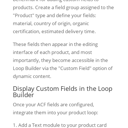
products. Create a field group assigned to the
"Product" type and define your fields:
material, country of origin, organic
certification, estimated delivery time.
These fields then appear in the editing
interface of each product, and most
importantly, they become accessible in the
Loop Builder via the "Custom Field" option of
dynamic content.
Display Custom Fields in the Loop
Builder
Once your ACF fields are configured,
integrate them into your product loop:
Add a Text module to your product card