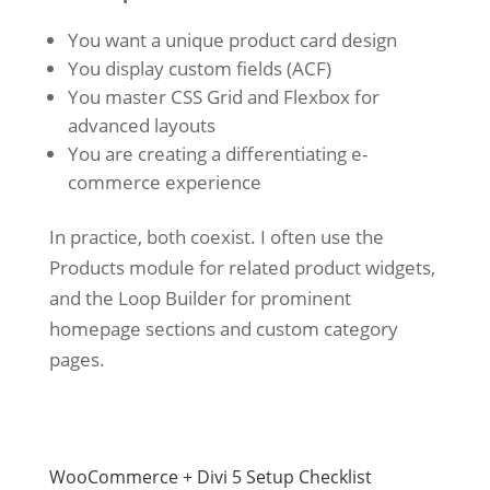
You want a unique product card design
You display custom fields (ACF)
You master CSS Grid and Flexbox for
advanced layouts
You are creating a differentiating e-
commerce experience
In practice, both coexist. I often use the
Products module for related product widgets,
and the Loop Builder for prominent
homepage sections and custom category
pages.
WooCommerce + Divi 5 Setup Checklist