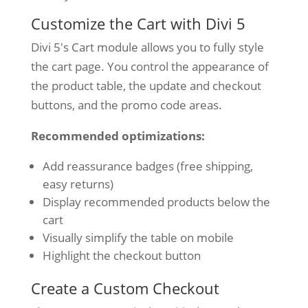
Customize the Cart with Divi 5
Divi 5's Cart module allows you to fully style
the cart page. You control the appearance of
the product table, the update and checkout
buttons, and the promo code areas.
Recommended optimizations:
Add reassurance badges (free shipping,
easy returns)
Display recommended products below the
cart
Visually simplify the table on mobile
Highlight the checkout button
Create a Custom Checkout