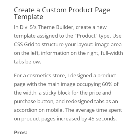
Create a Custom Product Page
Template
In Divi 5's Theme Builder, create a new
template assigned to the "Product" type. Use
CSS Grid to structure your layout: image area
on the left, information on the right, full-width
tabs below.
For a cosmetics store, I designed a product
page with the main image occupying 60% of
the width, a sticky block for the price and
purchase button, and redesigned tabs as an
accordion on mobile. The average time spent
on product pages increased by 45 seconds.
Pros: