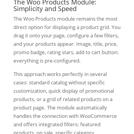
The Woo Products Module:
Simplicity and Speed
The Woo Products module remains the most
direct option for displaying a product grid. You
drag it onto your page, configure a few filters,
and your products appear. Image, title, price,
promo badge, rating stars, add to cart button:
everything is pre-configured.
This approach works perfectly in several
cases: standard catalog without specific
customization, quick display of promotional
products, or a grid of related products on a
product page. The module automatically
handles the connection with WooCommerce
and offers integrated filters: featured
products, on sale, specific category.