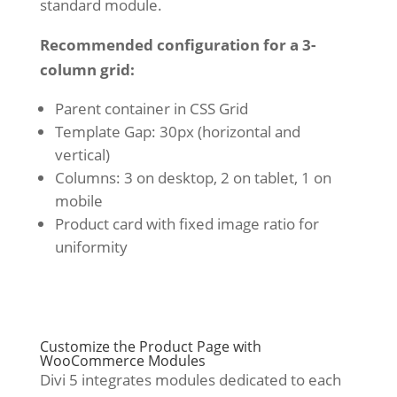
standard module.
Recommended configuration for a 3-
column grid:
Parent container in CSS Grid
Template Gap: 30px (horizontal and
vertical)
Columns: 3 on desktop, 2 on tablet, 1 on
mobile
Product card with fixed image ratio for
uniformity
Customize the Product Page with
WooCommerce Modules
Divi 5 integrates modules dedicated to each