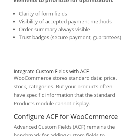
Elements to prioritize for optimization:
Clarity of form fields
Visibility of accepted payment methods
Order summary always visible
Trust badges (secure payment, guarantees)
Integrate Custom Fields with ACF
WooCommerce stores standard data: price,
stock, categories. But your products often
have specific information that the standard
Products module cannot display.
Configure ACF for WooCommerce
Advanced Custom Fields (ACF) remains the
benchmark for adding custom fields to